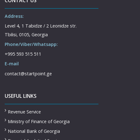
CONTACT US
Address:
Level 4, 1 Tabidze / 2 Leonidze str.
Tbilisi, 0105, Georgia
Phone/Viber/Whatsapp:
+995 593 515 511
E-mail
contact@startpoint.ge
USEFUL LINKS
Revenue Service
Ministry of Finance of Georgia
National Bank of Georgia