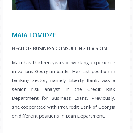
MAIA LOMIDZE
НEAD OF BUSINESS CONSULTING DIVISION
Maia has thirteen years of working experience
in various Georgian banks. Her last position in
banking sector, namely Liberty Bank, was a
senior risk analyst in the Credit Risk
Department for Business Loans. Previously,
she cooperated with ProCredit Bank of Georgia
on different positions in Loan Department.