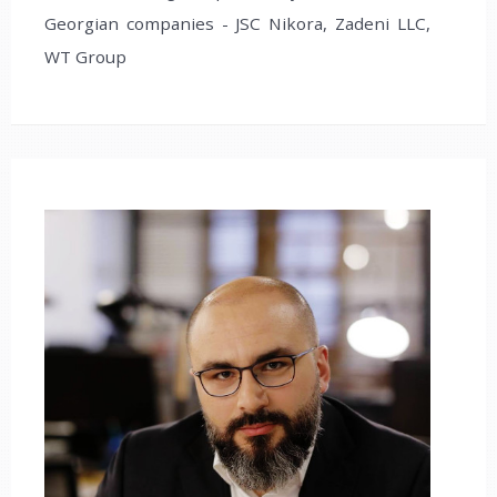
Georgian companies - JSC Nikora, Zadeni LLC,
WT Group