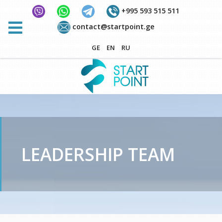
+995 593 515 511
contact@startpoint.ge
GE
EN
RU
LEADERSHIP TEAM