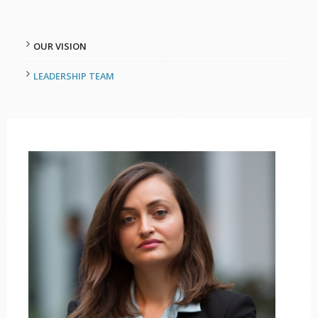
OUR VISION
LEADERSHIP TEAM