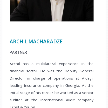
ARCHIL MACHARADZE
PARTNER
Archil has a multilateral experience in the
financial sector. He was the Deputy General
Director in charge of operations at Aldagi,
leading insurance company in Georgia.. At the
initial stage of his career he worked as a senior
auditor at the international audit company
Ernst & Young.