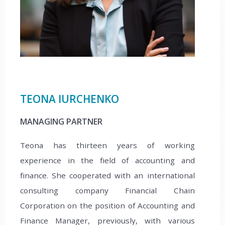
TEONA IURCHENKO
MANAGING PARTNER
Teona has thirteen years of working
experience in the field of accounting and
finance. She cooperated with an international
consulting company Financial Chain
Corporation on the position of Accounting and
Finance Manager, previously, with various