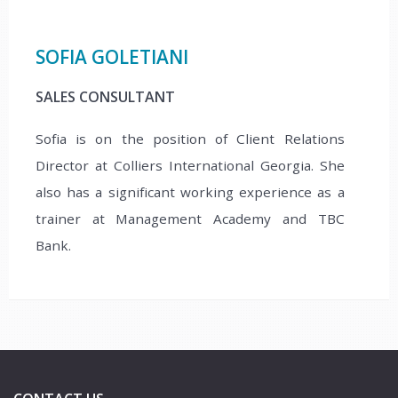
SOFIA GOLETIANI
SALES CONSULTANT
Sofia is on the position of Client Relations
Director at Colliers International Georgia. She
also has a significant working experience as a
trainer at Management Academy and TBC
Bank.